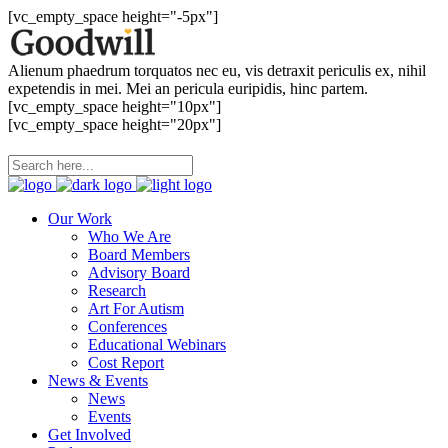
[vc_empty_space height="-5px"]
Alienum phaedrum torquatos nec eu, vis detraxit periculis ex, nihil
expetendis in mei. Mei an pericula euripidis, hinc partem.
[vc_empty_space height="10px"]
[vc_empty_space height="20px"]
Our Work
Who We Are
Board Members
Advisory Board
Research
Art For Autism
Conferences
Educational Webinars
Cost Report
News & Events
News
Events
Get Involved