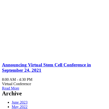
August 2021
Announcing Virtual Stem Cell Conference in
September 24, 2021
8:00 AM - 4:30 PM
Virtual Conference
Read More
Archive
June 2023
May 2022