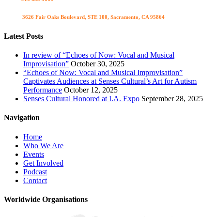
Visit us
3626 Fair Oaks Boulevard, STE 100, Sacramento, CA 95864
Latest Posts
In review of “Echoes of Now: Vocal and Musical
Improvisation”
October 30, 2025
“Echoes of Now: Vocal and Musical Improvisation”
Captivates Audiences at Senses Cultural’s Art for Autism
Performance
October 12, 2025
Senses Cultural Honored at I.A. Expo
September 28, 2025
Navigation
Home
Who We Are
Events
Get Involved
Podcast
Contact
Worldwide Organisations