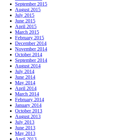
September 2015
August 2015
July 2015
June 2015
April 2015
March 2015
February 2015
December 2014
November 2014
October 2014
September 2014
August 2014
July 2014
June 2014
May 2014
April 2014
March 2014
February 2014
January 2014
October 2013
August 2013
July 2013
June 2013
May 2013
April 2013