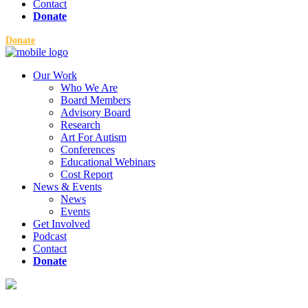
Contact
Donate
Donate
Our Work
Who We Are
Board Members
Advisory Board
Research
Art For Autism
Conferences
Educational Webinars
Cost Report
News & Events
News
Events
Get Involved
Podcast
Contact
Donate