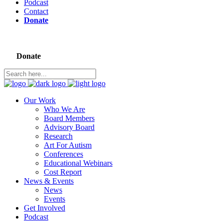
Podcast
Contact
Donate
Donate
Our Work
Who We Are
Board Members
Advisory Board
Research
Art For Autism
Conferences
Educational Webinars
Cost Report
News & Events
News
Events
Get Involved
Podcast