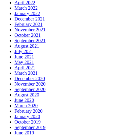
April 2022
March 2022
January 2022
December 2021
February 2021
November 2021
October 2021
September 2021
August 2021
July 2021
June 2021
May 2021
April 2021
March 2021
December 2020
November 2020
September 2020
August 2020
June 2020
March 2020
February 2020
January 2020
October 2019
September 2019
June 2019