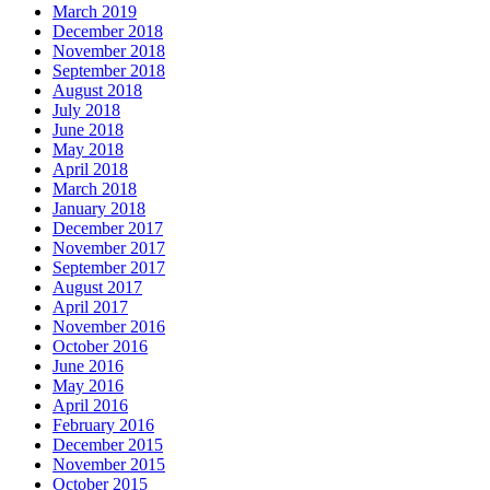
March 2019
December 2018
November 2018
September 2018
August 2018
July 2018
June 2018
May 2018
April 2018
March 2018
January 2018
December 2017
November 2017
September 2017
August 2017
April 2017
November 2016
October 2016
June 2016
May 2016
April 2016
February 2016
December 2015
November 2015
October 2015