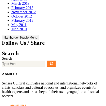
March 2013
February 2013
November 2012
October 2012
February 2012
May 2011
June 2010
Hamburger Toggle Menu
Follow Us / Share
Search
Search
About Us
Senses Cultural cultivates national and international networks of
artists, scholars and cultural advocates, and organizes events for
health experts and artists beyond their own geographic and social
borders.
Call us
916 835 5666