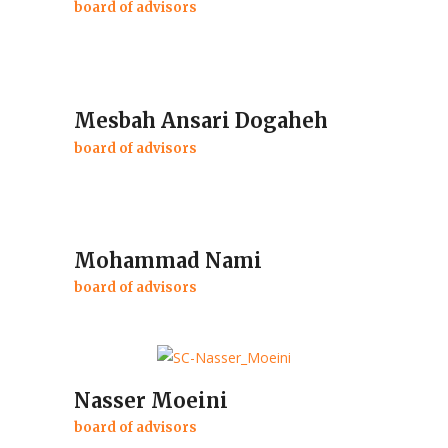
board of advisors
Mesbah Ansari Dogaheh
board of advisors
Mohammad Nami
board of advisors
Nasser Moeini
board of advisors