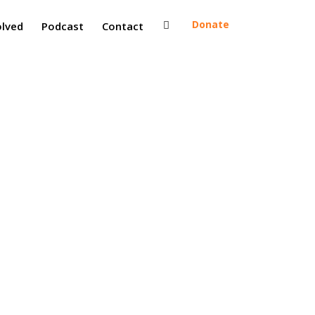
Donate
olved
Podcast
Contact