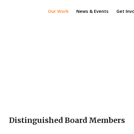
Our Work
News & Events
Get Inv
Distinguished Board Members