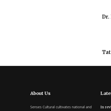
Dr.
Tat
About Us
Late
Senses Cultural cultivates national and
In rev