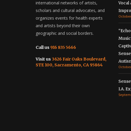
international networks of artists,
Vocal
scholars and cultural advocates, and
Impro
October
organizes events for health experts
and artists beyond their own
“Echo
geographic and social borders.
Music
Captiv
Call us
916 835 5666
Senses
Visit us
3626 Fair Oaks Boulevard,
Autis
STE 100, Sacramento, CA 95864
October
Sense
I.A. E
Septemb