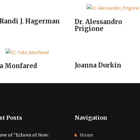
 Randi J. Hagerman
Dr. Alessandro
Prigione
Joanna Durkin
a Monfared
st Posts
Navigation
iew of “Echoes of Now:
Home