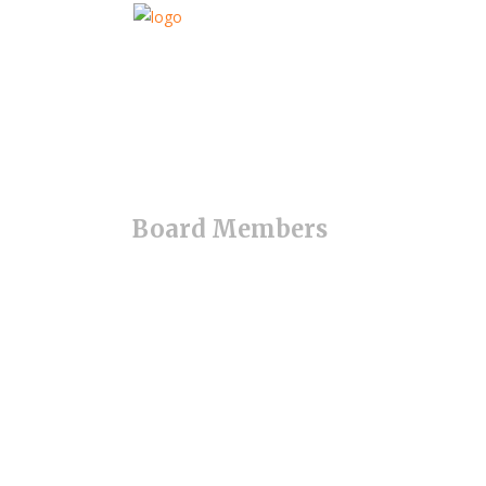
Board Members