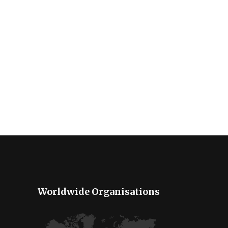
Worldwide Organisations