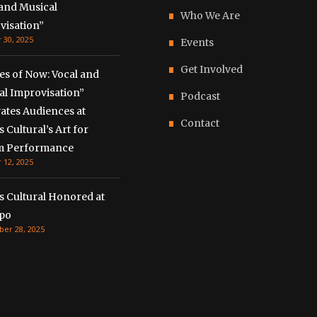
 and Musical
Who We Are
visation”
 30, 2025
Events
Get Involved
es of Now: Vocal and
al Improvisation”
Podcast
ates Audiences at
Contact
 Cultural’s Art for
m Performance
 12, 2025
s Cultural Honored at
xpo
er 28, 2025