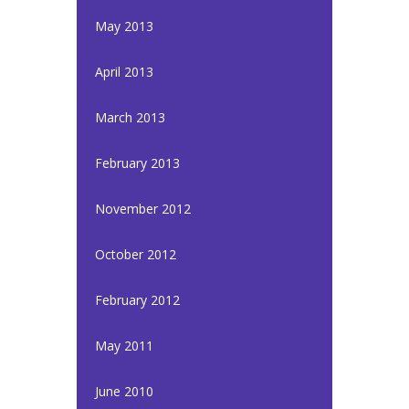
May 2013
April 2013
March 2013
February 2013
November 2012
October 2012
February 2012
May 2011
June 2010