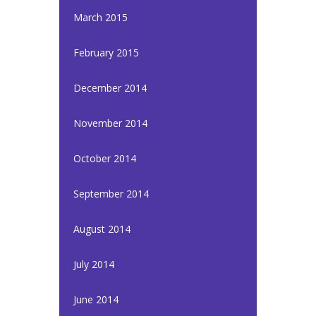
March 2015
February 2015
December 2014
November 2014
October 2014
September 2014
August 2014
July 2014
June 2014