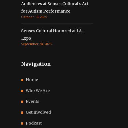
Audiences at Senses Cultural’s Art
for Autism Performance
October 12, 2025
Senses Cultural Honored at I.A.
Expo
September 28, 2025
Navigation
Home
Who We Are
Events
Get Involved
Podcast