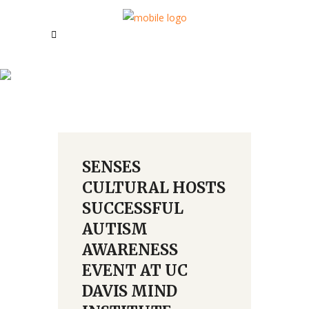
August 2018
SENSES
CULTURAL HOSTS
SUCCESSFUL
AUTISM
AWARENESS
EVENT AT UC
DAVIS MIND