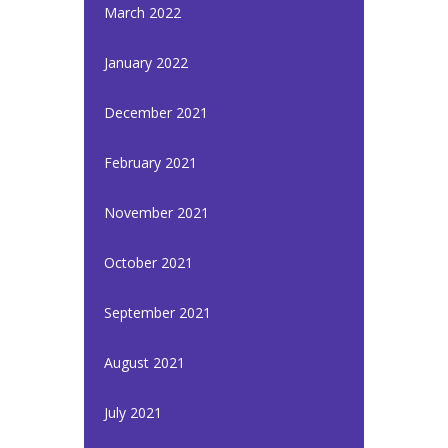
March 2022
January 2022
December 2021
February 2021
November 2021
October 2021
September 2021
August 2021
July 2021