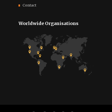
Contact
Worldwide Organisations