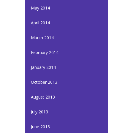
May 2014
April 2014
March 2014
February 2014
January 2014
October 2013
August 2013
July 2013
June 2013