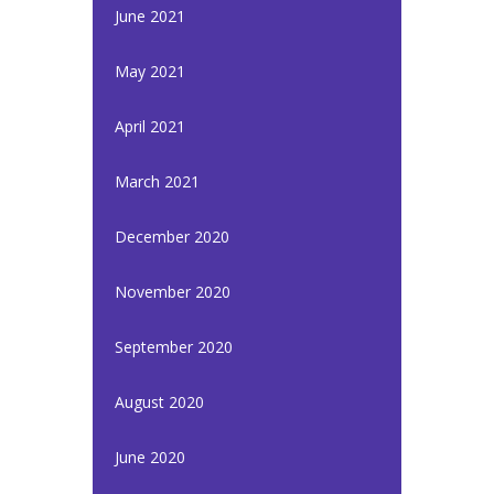
June 2021
May 2021
April 2021
March 2021
December 2020
November 2020
September 2020
August 2020
June 2020