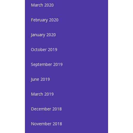
March 2020
February 2020
January 2020
October 2019
September 2019
June 2019
March 2019
December 2018
November 2018