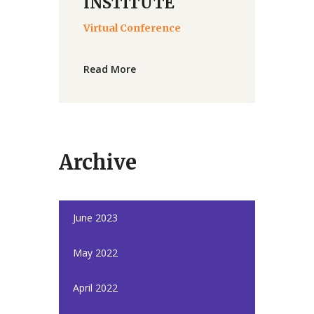
INSTITUTE
Virtual Conference
Read More
Archive
June 2023
May 2022
April 2022