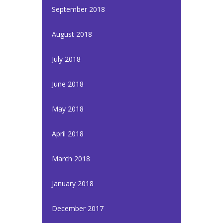
September 2018
August 2018
July 2018
June 2018
May 2018
April 2018
March 2018
January 2018
December 2017