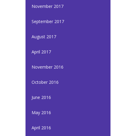
November 2017
September 2017
August 2017
April 2017
November 2016
October 2016
June 2016
May 2016
April 2016