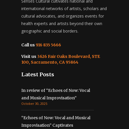
Senses Cultural cultivates national and
international networks of artists, scholars and
cultural advocates, and organizes events for
health experts and artists beyond their own
geographic and social borders.
Call us
916 835 5666
Visit us
3626 Fair Oaks Boulevard, STE
100, Sacramento, CA 95864
Latest Posts
In review of “Echoes of Now: Vocal
and Musical Improvisation”
October 30, 2025
“Echoes of Now: Vocal and Musical
Improvisation” Captivates