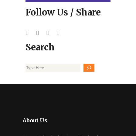
Follow Us / Share
Search
About Us