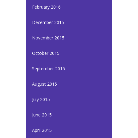
February 2016
December 2015
November 2015
October 2015
September 2015
August 2015
July 2015
June 2015
April 2015