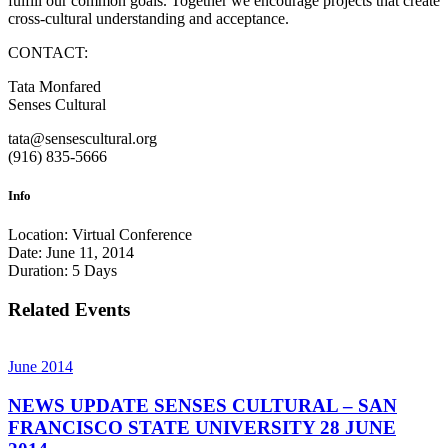
fulfill our common goals. Together we encourage projects that create
cross-cultural understanding and acceptance.
CONTACT:
Tata Monfared
Senses Cultural
tata@sensescultural.org
(916) 835-5666
Info
Location:
Virtual Conference
Date:
June 11, 2014
Duration:
5 Days
Related Events
June 2014
NEWS UPDATE SENSES CULTURAL – SAN
FRANCISCO STATE UNIVERSITY 28 JUNE