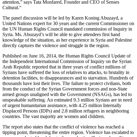
attention,” says Tata Monfared, Founder and CEO of Senses
Cultural.“
The panel discussion will be led by Karen Koning Abuzayd, a
United Nations expert for 30 years and the current Commissioner on
the UN Human Rights Council mandated commission of Inquiry in
Syria. Ms. Abuzayd’s will be able to give attendees first hand
knowledge of the situation, as her experience in Syria and Palestine
directly captures the violence and struggle in the region.
Published on June 16, 2014, the Human Rights Council Update of
the Independent International Commission of Inquiry on the Syrian
Arab Republic reported that in three years of conflict millions of
Syrians have suffered the loss of relatives to attacks, to brutality in
detention facilities, to disappearances and to starvation. Hundreds of
thousands have lost their lives. The failure to protect civilians, both
from the conduct of the Syrian Government forces and non-State
armed groups unaligned with the Government (NSAGs), has led to
unspeakable suffering. An estimated 9.3 million Syrians are in need
of urgent humanitarian assistance, with 4.25 million Internally
Displaced Persons (IDPs) and 2.8 million refugees in neighboring
countries. The vast majority are women and children.
The report also states that the conflict of violence has reached a
tipping point, threatening the entire region. Violence has escalated to