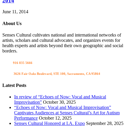
2014
June 11, 2014
About Us
Senses Cultural cultivates national and international networks of
artists, scholars and cultural advocates, and organizes events for
health experts and artists beyond their own geographic and social
borders.
Call us
916 835 5666
Visit us
3626 Fair Oaks Boulevard, STE 100, Sacramento, CA 95864
Latest Posts
In review of “Echoes of Now: Vocal and Musical
Improvisation”
October 30, 2025
“Echoes of Now: Vocal and Musical Improvisation”
Captivates Audiences at Senses Cultural’s Art for Autism
Performance
October 12, 2025
Senses Cultural Honored at I.A. Expo
September 28, 2025