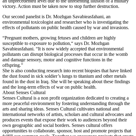
an unprecedented level due to the unrelenting illusion of a military
victory. Action must be taken now to stop further destruction.
Our second panelist is Dr. Mozhgan Savabieasfahani, an
environmental toxicologist and researcher who is investigating the
effects of pollutants on public health caused by war and invasions.
“Pregnant mothers, growing fetuses and children are highly
susceptible to exposure to pollution,“ says Dr. Mozhgan
Savabieasfahani. “It is now widely accepted that environmental
pollutants can disrupt biological processes that occur in the womb
and damage sensory, motor and cognitive functions in the
offspring.”
She is also conducting research into recent biopsies that have linked
the dust found in sick soldier’s lungs to titanium and other metals
found in the dust in Iraq. She will be speaking about these findings
and the long-term effects of war on public health.
About Senses Cultural
Senses Cultural is a non profit organization dedicated to creating a
more peaceful environment by fostering understanding through the
arts and sharing ideas. Senses Cultural cultivates national and
international networks of artists, scholars and cultural advocates and
produces events that expose their work to audiences beyond their
own geographic and social borders. Senses cultural offers
opportunities to collaborate, sponsor, host and promote projects that