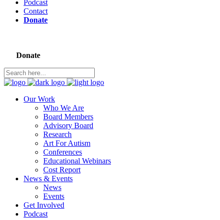
Podcast
Contact
Donate
Donate
Our Work
Who We Are
Board Members
Advisory Board
Research
Art For Autism
Conferences
Educational Webinars
Cost Report
News & Events
News
Events
Get Involved
Podcast