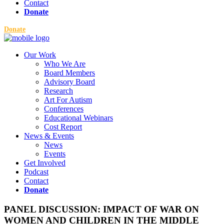
Contact
Donate
Donate
Our Work
Who We Are
Board Members
Advisory Board
Research
Art For Autism
Conferences
Educational Webinars
Cost Report
News & Events
News
Events
Get Involved
Podcast
Contact
Donate
PANEL DISCUSSION: IMPACT OF WAR ON
WOMEN AND CHILDREN IN THE MIDDLE