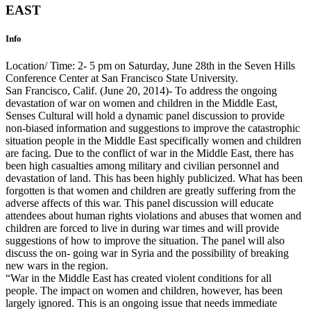
EAST
Info
Location/ Time: 2- 5 pm on Saturday, June 28th in the Seven Hills
Conference Center at San Francisco State University.
San Francisco, Calif. (June 20, 2014)- To address the ongoing
devastation of war on women and children in the Middle East,
Senses Cultural will hold a dynamic panel discussion to provide
non-biased information and suggestions to improve the catastrophic
situation people in the Middle East specifically women and children
are facing. Due to the conflict of war in the Middle East, there has
been high casualties among military and civilian personnel and
devastation of land. This has been highly publicized. What has been
forgotten is that women and children are greatly suffering from the
adverse affects of this war. This panel discussion will educate
attendees about human rights violations and abuses that women and
children are forced to live in during war times and will provide
suggestions of how to improve the situation. The panel will also
discuss the on- going war in Syria and the possibility of breaking
new wars in the region.
“War in the Middle East has created violent conditions for all
people. The impact on women and children, however, has been
largely ignored. This is an ongoing issue that needs immediate