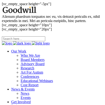
[vc_empty_space height="-5px"]
Alienum phaedrum torquatos nec eu, vis detraxit periculis ex, nihil
expetendis in mei. Mei an pericula euripidis, hinc partem.
[vc_empty_space height="10px"]
[vc_empty_space height="20px"]
Our Work
Who We Are
Board Members
Advisory Board
Research
Art For Autism
Conferences
Educational Webinars
Cost Report
News & Events
News
Events
Get Involved