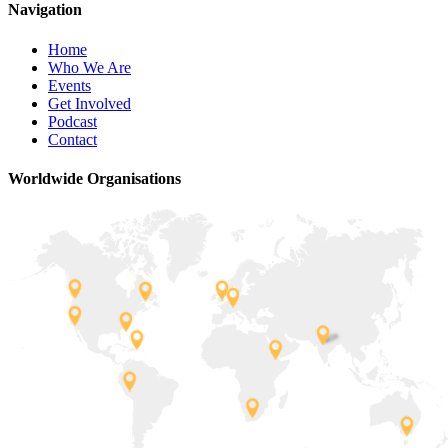
Navigation
Home
Who We Are
Events
Get Involved
Podcast
Contact
Worldwide Organisations