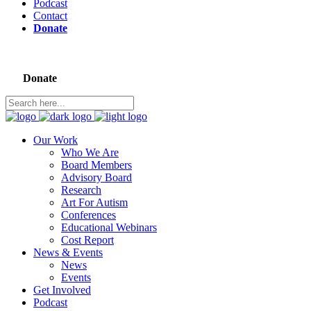
Podcast
Contact
Donate
Donate
Our Work
Who We Are
Board Members
Advisory Board
Research
Art For Autism
Conferences
Educational Webinars
Cost Report
News & Events
News
Events
Get Involved
Podcast