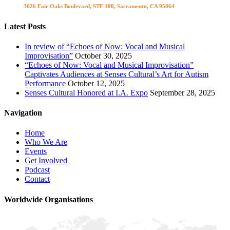
Visit us
3626 Fair Oaks Boulevard, STE 100, Sacramento, CA 95864
Latest Posts
In review of “Echoes of Now: Vocal and Musical
Improvisation”
October 30, 2025
“Echoes of Now: Vocal and Musical Improvisation”
Captivates Audiences at Senses Cultural’s Art for Autism
Performance
October 12, 2025
Senses Cultural Honored at I.A. Expo
September 28, 2025
Navigation
Home
Who We Are
Events
Get Involved
Podcast
Contact
Worldwide Organisations