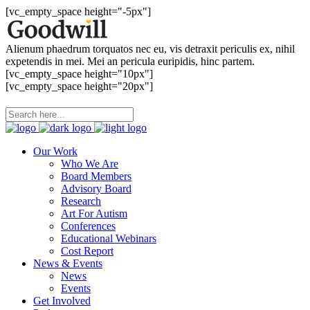
[vc_empty_space height="-5px"]
Alienum phaedrum torquatos nec eu, vis detraxit periculis ex, nihil
expetendis in mei. Mei an pericula euripidis, hinc partem.
[vc_empty_space height="10px"]
[vc_empty_space height="20px"]
Our Work
Who We Are
Board Members
Advisory Board
Research
Art For Autism
Conferences
Educational Webinars
Cost Report
News & Events
News
Events
Get Involved