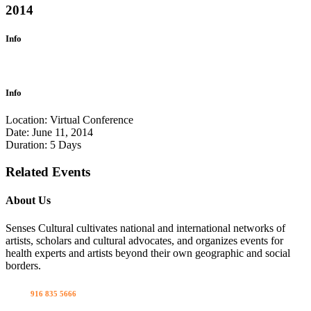
2014
Info
Info
Location:
Virtual Conference
Date:
June 11, 2014
Duration:
5 Days
Related Events
About Us
Senses Cultural cultivates national and international networks of
artists, scholars and cultural advocates, and organizes events for
health experts and artists beyond their own geographic and social
borders.
Call us
916 835 5666