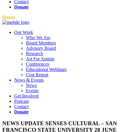
Contact
Donate
Donate
Our Work
Who We Are
Board Members
Advisory Board
Research
Art For Autism
Conferences
Educational Webinars
Cost Report
News & Events
News
Events
Get Involved
Podcast
Contact
Donate
NEWS UPDATE SENSES CULTURAL – SAN
FRANCISCO STATE UNIVERSITY 28 JUNE