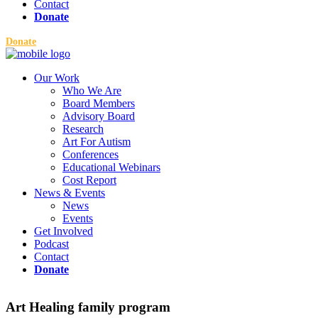
Contact
Donate
Donate
Our Work
Who We Are
Board Members
Advisory Board
Research
Art For Autism
Conferences
Educational Webinars
Cost Report
News & Events
News
Events
Get Involved
Podcast
Contact
Donate
Art Healing family program