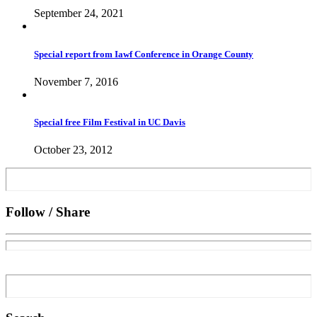
September 24, 2021
Special report from Iawf Conference in Orange County
November 7, 2016
Special free Film Festival in UC Davis
October 23, 2012
Follow / Share