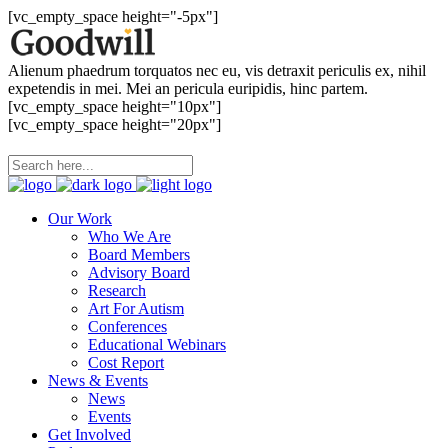
[vc_empty_space height="-5px"]
Alienum phaedrum torquatos nec eu, vis detraxit periculis ex, nihil
expetendis in mei. Mei an pericula euripidis, hinc partem.
[vc_empty_space height="10px"]
[vc_empty_space height="20px"]
Our Work
Who We Are
Board Members
Advisory Board
Research
Art For Autism
Conferences
Educational Webinars
Cost Report
News & Events
News
Events
Get Involved