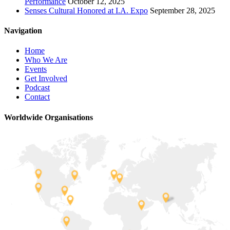
Performance
October 12, 2025
Senses Cultural Honored at I.A. Expo
September 28, 2025
Navigation
Home
Who We Are
Events
Get Involved
Podcast
Contact
Worldwide Organisations