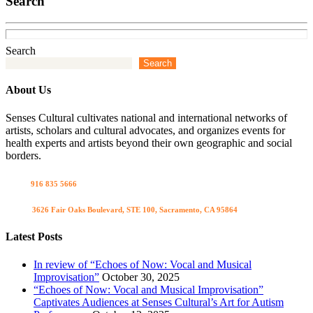
Search
Search
Search
About Us
Senses Cultural cultivates national and international networks of
artists, scholars and cultural advocates, and organizes events for
health experts and artists beyond their own geographic and social
borders.
Call us
916 835 5666
Visit us
3626 Fair Oaks Boulevard, STE 100, Sacramento, CA 95864
Latest Posts
In review of “Echoes of Now: Vocal and Musical
Improvisation”
October 30, 2025
“Echoes of Now: Vocal and Musical Improvisation”
Captivates Audiences at Senses Cultural’s Art for Autism