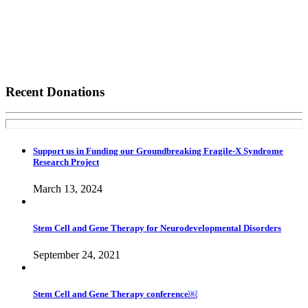
Recent Donations
Support us in Funding our Groundbreaking Fragile-X Syndrome
Research Project
March 13, 2024
Stem Cell and Gene Therapy for Neurodevelopmental Disorders
September 24, 2021
Stem Cell and Gene Therapy conference￼