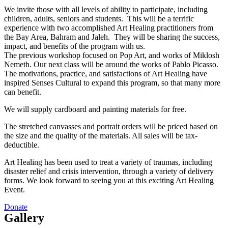
We invite those with all levels of ability to participate, including
children, adults, seniors and students. This will be a terrific
experience with two accomplished Art Healing practitioners from
the Bay Area, Bahram and Jaleh. They will be sharing the success,
impact, and benefits of the program with us.
The previous workshop focused on Pop Art, and works of Miklosh
Nemeth. Our next class will be around the works of Pablo Picasso.
The motivations, practice, and satisfactions of Art Healing have
inspired Senses Cultural to expand this program, so that many more
can benefit.
We will supply cardboard and painting materials for free.
The stretched canvasses and portrait orders will be priced based on
the size and the quality of the materials. All sales will be tax-
deductible.
Art Healing has been used to treat a variety of traumas, including
disaster relief and crisis intervention, through a variety of delivery
forms. We look forward to seeing you at this exciting Art Healing
Event.
Donate
Gallery