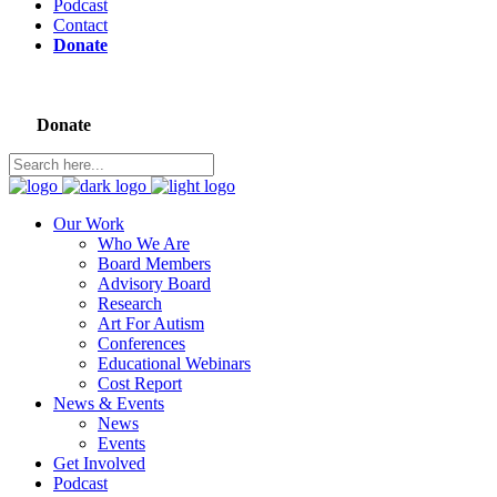
Podcast
Contact
Donate
Donate
Our Work
Who We Are
Board Members
Advisory Board
Research
Art For Autism
Conferences
Educational Webinars
Cost Report
News & Events
News
Events
Get Involved
Podcast