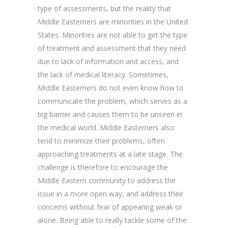
type of assessments, but the reality that
Middle Easterners are minorities in the United
States. Minorities are not able to get the type
of treatment and assessment that they need
due to lack of information and access, and
the lack of medical literacy. Sometimes,
Middle Easterners do not even know how to
communicate the problem, which serves as a
big barrier and causes them to be unseen in
the medical world. Middle Easterners also
tend to minimize their problems, often
approaching treatments at a late stage. The
challenge is therefore to encourage the
Middle Eastern community to address the
issue in a more open way, and address their
concerns without fear of appearing weak or
alone. Being able to really tackle some of the