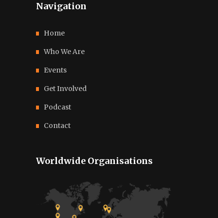
Navigation
Home
Who We Are
Events
Get Involved
Podcast
Contact
Worldwide Organisations