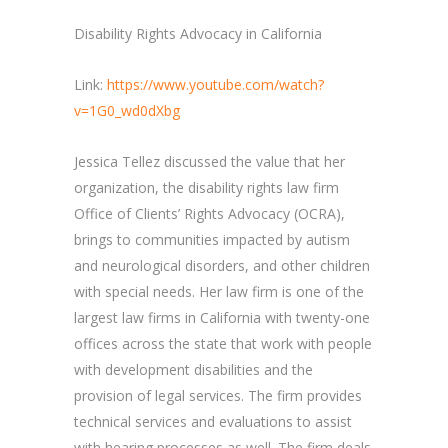
Disability Rights Advocacy in California
Link:
https://www.youtube.com/watch?
v=1G0_wd0dXbg
Jessica Tellez discussed the value that her
organization, the disability rights law firm
Office of Clients’ Rights Advocacy (OCRA),
brings to communities impacted by autism
and neurological disorders, and other children
with special needs. Her law firm is one of the
largest law firms in California with twenty-one
offices across the state that work with people
with development disabilities and the
provision of legal services. The firm provides
technical services and evaluations to assist
with hearing processes as well. The firm deals