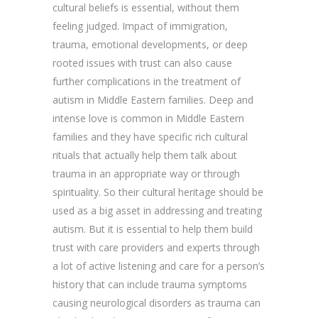
cultural beliefs is essential, without them
feeling judged. Impact of immigration,
trauma, emotional developments, or deep
rooted issues with trust can also cause
further complications in the treatment of
autism in Middle Eastern families. Deep and
intense love is common in Middle Eastern
families and they have specific rich cultural
rituals that actually help them talk about
trauma in an appropriate way or through
spirituality. So their cultural heritage should be
used as a big asset in addressing and treating
autism. But it is essential to help them build
trust with care providers and experts through
a lot of active listening and care for a person’s
history that can include trauma symptoms
causing neurological disorders as trauma can