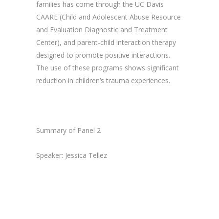
families has come through the UC Davis
CAARE (Child and Adolescent Abuse Resource
and Evaluation Diagnostic and Treatment
Center), and parent-child interaction therapy
designed to promote positive interactions.
The use of these programs shows significant
reduction in children’s trauma experiences.
Summary of Panel 2
Speaker: Jessica Tellez