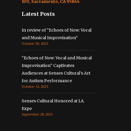
100, Sacramento, CA 95864
Latest Posts
In review of “Echoes of Now: Vocal
and Musical Improvisation”
October 30, 2025
“Echoes of Now: Vocal and Musical
Improvisation” Captivates
Audiences at Senses Cultural’s Art
for Autism Performance
October 12, 2025
Senses Cultural Honored at I.A.
Expo
September 28, 2025