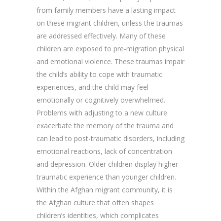
from family members have a lasting impact
on these migrant children, unless the traumas
are addressed effectively. Many of these
children are exposed to pre-migration physical
and emotional violence. These traumas impair
the child’s ability to cope with traumatic
experiences, and the child may feel
emotionally or cognitively overwhelmed.
Problems with adjusting to a new culture
exacerbate the memory of the trauma and
can lead to post-traumatic disorders, including
emotional reactions, lack of concentration
and depression. Older children display higher
traumatic experience than younger children.
Within the Afghan migrant community, it is
the Afghan culture that often shapes
children’s identities, which complicates