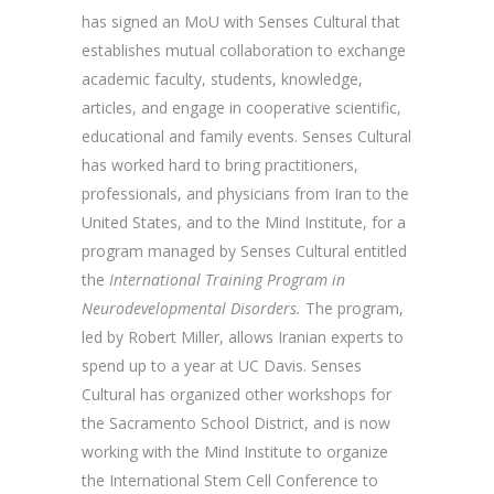
has signed an MoU with Senses Cultural that
establishes mutual collaboration to exchange
academic faculty, students, knowledge,
articles, and engage in cooperative scientific,
educational and family events. Senses Cultural
has worked hard to bring practitioners,
professionals, and physicians from Iran to the
United States, and to the Mind Institute, for a
program managed by Senses Cultural entitled
the
International Training Program in
Neurodevelopmental Disorders.
The program,
led by Robert Miller, allows Iranian experts to
spend up to a year at UC Davis. Senses
Cultural has organized other workshops for
the Sacramento School District, and is now
working with the Mind Institute to organize
the International Stem Cell Conference to