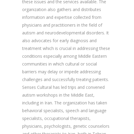
these issues and the services available. The
organization also gathers and distributes
information and expertise collected from
physicians and practitioners in the field of
autism and neurodevelopmental disorders. It
also advocates for early diagnosis and
treatment which is crucial in addressing these
conditions especially among Middle Eastern
communities in which cultural or social
barriers may delay or impede addressing
challenges and successfully treating patients.
Senses Cultural has led trips and convened
autism workshops in the Middle East,
including in Iran. The organization has taken
behavioral specialists, speech and language
specialists, occupational therapists,
physicians, psychologists, genetic counselors
and other therapists to Iran, both in Tehran