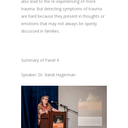
also lead to the re-experiencing of more
trauma. But detecting symptoms of trauma
are hard because they present in thoughts or
emotions that may not always be openly
discussed in families.
Summary of Panel 4
Speaker: Dr. Randi Hagerman