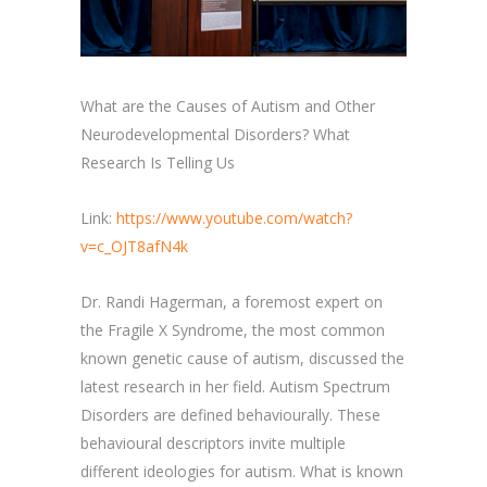
What are the Causes of Autism and Other
Neurodevelopmental Disorders? What
Research Is Telling Us
Link:
https://www.youtube.com/watch?
v=c_OJT8afN4k
Dr. Randi Hagerman, a foremost expert on
the Fragile X Syndrome, the most common
known genetic cause of autism, discussed the
latest research in her field. Autism Spectrum
Disorders are defined behaviourally. These
behavioural descriptors invite multiple
different ideologies for autism. What is known