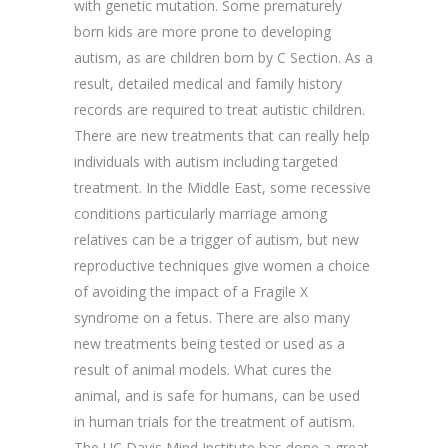
with genetic mutation. Some prematurely
born kids are more prone to developing
autism, as are children born by C Section. As a
result, detailed medical and family history
records are required to treat autistic children.
There are new treatments that can really help
individuals with autism including targeted
treatment. In the Middle East, some recessive
conditions particularly marriage among
relatives can be a trigger of autism, but new
reproductive techniques give women a choice
of avoiding the impact of a Fragile X
syndrome on a fetus. There are also many
new treatments being tested or used as a
result of animal models. What cures the
animal, and is safe for humans, can be used
in human trials for the treatment of autism.
The UC Davis Mind Institute has done a great