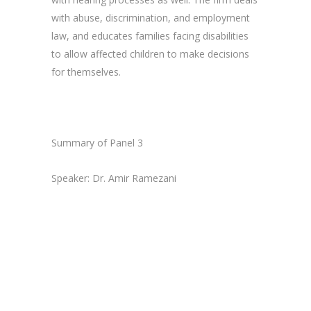
with abuse, discrimination, and employment
law, and educates families facing disabilities
to allow affected children to make decisions
for themselves.
Summary of Panel 3
Speaker: Dr. Amir Ramezani