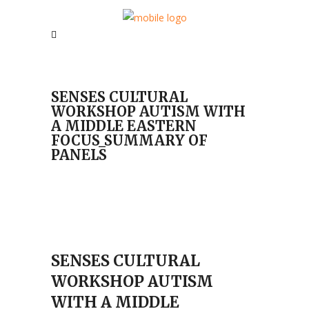
SENSES CULTURAL
WORKSHOP AUTISM WITH
A MIDDLE EASTERN
FOCUS_SUMMARY OF
PANELS
SENSES CULTURAL
WORKSHOP AUTISM
WITH A MIDDLE