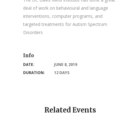
deal of work on behavioural and language
interventions, computer programs, and
targeted treatments for Autism Spectrum
Disorders
Info
DATE:
JUNE 8, 2019
DURATION:
12 DAYS
Related Events