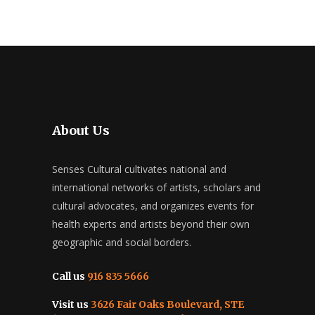
JUNE 2019
SENSES CULTURAL WORKSHOP
JUNE 2019
SENSES CULTURAL WORKSHOP
AUTISM WITH A MIDDLE
AUTISM WITH A MIDDLE
EASTERN FOCUS_REPORT
EASTERN FOCUS_REPORT
JUNE 6, 2019
JUNE 12, 2019
About Us
Senses Cultural cultivates national and
international networks of artists, scholars and
cultural advocates, and organizes events for
health experts and artists beyond their own
geographic and social borders.
Call us
916 835 5666
Visit us
3626 Fair Oaks Boulevard, STE