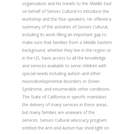
organization and his travels to the Middle East
on behalf of Senses Cultural to introduce the
workshop and the four speakers. He offered a
summary of the activities of Senses Cultural,
including its work filling an important gap to
make sure that families from a Middle Eastern
background, whether they live in the region or
in the US, have access to all the knowledge
and services available to serve children with
special needs including autism and other
neurodevelopmental disorders or Down
Syndrome, and innumerable other conditions.
The State of California in specific mandates
the delivery of many services in these areas,
but many families are unaware of the
services. Senses Cultural advocacy program
entitled the
Arts and Autism
has shed light on