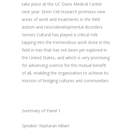
take place at the UC Davis Medical Center
next year. Stem Cell research promises new
areas of work and treatments in the field
autism and neurodevelopmental disorders.
Senses Cultural has played a critical role
tapping into the tremendous work done in this
field in Iran that has not been yet explored in
the United States, and which is very promising
for advancing science for the mutual benefit
of all, enabling the organization to achieve its
mission of bridging cultures and communities.
Summary of Panel 1
Speaker: Nastaran Milani