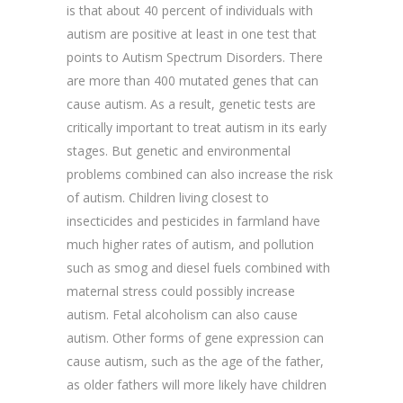
is that about 40 percent of individuals with
autism are positive at least in one test that
points to Autism Spectrum Disorders. There
are more than 400 mutated genes that can
cause autism. As a result, genetic tests are
critically important to treat autism in its early
stages. But genetic and environmental
problems combined can also increase the risk
of autism. Children living closest to
insecticides and pesticides in farmland have
much higher rates of autism, and pollution
such as smog and diesel fuels combined with
maternal stress could possibly increase
autism. Fetal alcoholism can also cause
autism. Other forms of gene expression can
cause autism, such as the age of the father,
as older fathers will more likely have children