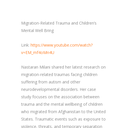
Migration-Related Trauma and Children’s
Mental Well Bring
Link:
https://www.youtube.com/watch?
v=EM_mf4oMn4U
Nastaran Milani shared her latest research on
migration-related traumas facing children
suffering from autism and other
neurodevelopmental disorders. Her case
study focuses on the association between
trauma and the mental wellbeing of children
who migrated from Afghanistan to the United
States. Traumatic events such as exposure to
violence, threats, and temporary separation