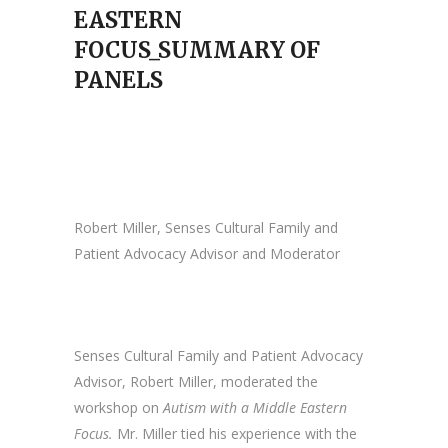
EASTERN
FOCUS_SUMMARY OF
PANELS
Robert Miller, Senses Cultural Family and
Patient Advocacy Advisor and Moderator
Senses Cultural Family and Patient Advocacy
Advisor, Robert Miller, moderated the
workshop on
Autism with a Middle Eastern
Focus.
Mr. Miller tied his experience with the