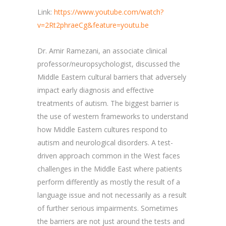
Link:
https://www.youtube.com/watch?
v=2Rt2phraeCg&feature=youtu.be
Dr. Amir Ramezani, an associate clinical
professor/neuropsychologist, discussed the
Middle Eastern cultural barriers that adversely
impact early diagnosis and effective
treatments of autism. The biggest barrier is
the use of western frameworks to understand
how Middle Eastern cultures respond to
autism and neurological disorders. A test-
driven approach common in the West faces
challenges in the Middle East where patients
perform differently as mostly the result of a
language issue and not necessarily as a result
of further serious impairments. Sometimes
the barriers are not just around the tests and