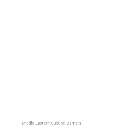
Middle Eastern Cultural Barriers