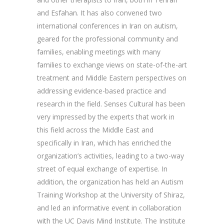
and Esfahan. It has also convened two
international conferences in Iran on autism,
geared for the professional community and
families, enabling meetings with many
families to exchange views on state-of-the-art
treatment and Middle Eastern perspectives on
addressing evidence-based practice and
research in the field. Senses Cultural has been
very impressed by the experts that work in
this field across the Middle East and
specifically in Iran, which has enriched the
organization’s activities, leading to a two-way
street of equal exchange of expertise. In
addition, the organization has held an Autism
Training Workshop at the University of Shiraz,
and led an informative event in collaboration
with the UC Davis Mind Institute. The Institute