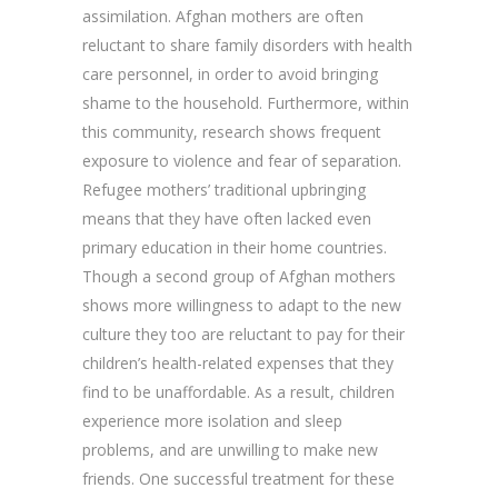
assimilation. Afghan mothers are often
reluctant to share family disorders with health
care personnel, in order to avoid bringing
shame to the household. Furthermore, within
this community, research shows frequent
exposure to violence and fear of separation.
Refugee mothers’ traditional upbringing
means that they have often lacked even
primary education in their home countries.
Though a second group of Afghan mothers
shows more willingness to adapt to the new
culture they too are reluctant to pay for their
children’s health-related expenses that they
find to be unaffordable. As a result, children
experience more isolation and sleep
problems, and are unwilling to make new
friends. One successful treatment for these