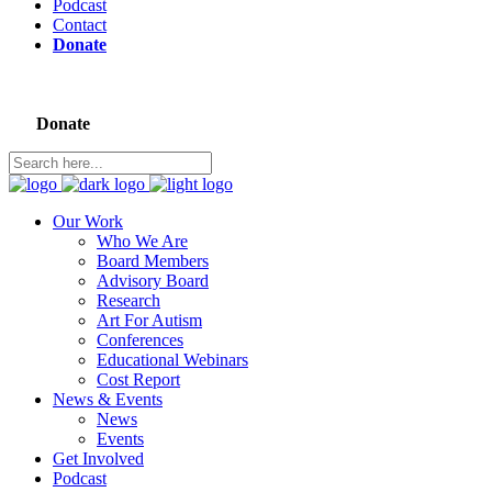
Podcast
Contact
Donate
Donate
Our Work
Who We Are
Board Members
Advisory Board
Research
Art For Autism
Conferences
Educational Webinars
Cost Report
News & Events
News
Events
Get Involved
Podcast