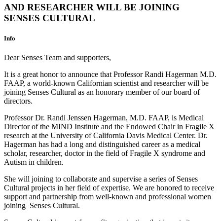
AND RESEARCHER WILL BE JOINING
SENSES CULTURAL
Info
Dear Senses Team and supporters,
It is a great honor to announce that Professor Randi Hagerman M.D.
FAAP, a world-known Californian scientist and researcher will be
joining Senses Cultural as an honorary member of our board of
directors.
Professor Dr. Randi Jenssen Hagerman, M.D. FAAP, is Medical
Director of the MIND Institute and the Endowed Chair in Fragile X
research at the University of California Davis Medical Center. Dr.
Hagerman has had a long and distinguished career as a medical
scholar, researcher, doctor in the field of Fragile X syndrome and
Autism in children.
She will joining to collaborate and supervise a series of Senses
Cultural projects in her field of expertise. We are honored to receive
support and partnership from well-known and professional women
joining Senses Cultural.