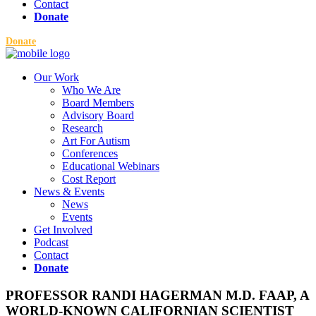
Contact
Donate
Donate
Our Work
Who We Are
Board Members
Advisory Board
Research
Art For Autism
Conferences
Educational Webinars
Cost Report
News & Events
News
Events
Get Involved
Podcast
Contact
Donate
PROFESSOR RANDI HAGERMAN M.D. FAAP, A
WORLD-KNOWN CALIFORNIAN SCIENTIST