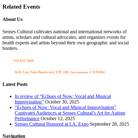
Related Events
About Us
Senses Cultural cultivates national and international networks of
artists, scholars and cultural advocates, and organizes events for
health experts and artists beyond their own geographic and social
borders.
Call us
916 835 5666
Visit us
3626 Fair Oaks Boulevard, STE 100, Sacramento, CA 95864
Latest Posts
In review of “Echoes of Now: Vocal and Musical
Improvisation”
October 30, 2025
“Echoes of Now: Vocal and Musical Improvisation”
Captivates Audiences at Senses Cultural’s Art for Autism
Performance
October 12, 2025
Senses Cultural Honored at I.A. Expo
September 28, 2025
Navigation