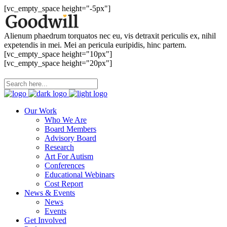
[vc_empty_space height="-5px"]
Alienum phaedrum torquatos nec eu, vis detraxit periculis ex, nihil
expetendis in mei. Mei an pericula euripidis, hinc partem.
[vc_empty_space height="10px"]
[vc_empty_space height="20px"]
Our Work
Who We Are
Board Members
Advisory Board
Research
Art For Autism
Conferences
Educational Webinars
Cost Report
News & Events
News
Events
Get Involved