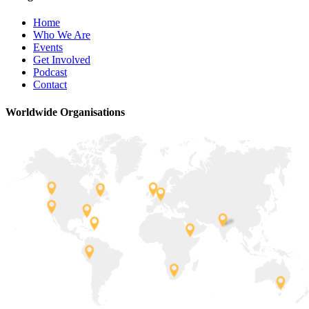
Home
Who We Are
Events
Get Involved
Podcast
Contact
Worldwide Organisations