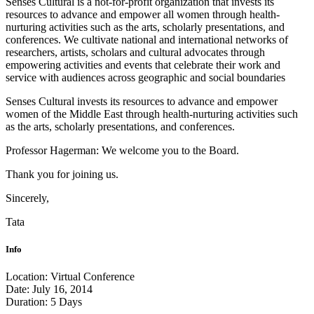
Senses Cultural is a not-for-profit organization that invests its
resources to advance and empower all women through health-
nurturing activities such as the arts, scholarly presentations, and
conferences. We cultivate national and international networks of
researchers, artists, scholars and cultural advocates through
empowering activities and events that celebrate their work and
service with audiences across geographic and social boundaries
Senses Cultural invests its resources to advance and empower
women of the Middle East through health-nurturing activities such
as the arts, scholarly presentations, and conferences.
Professor Hagerman: We welcome you to the Board.
Thank you for joining us.
Sincerely,
Tata
Info
Location:
Virtual Conference
Date:
July 16, 2014
Duration:
5 Days